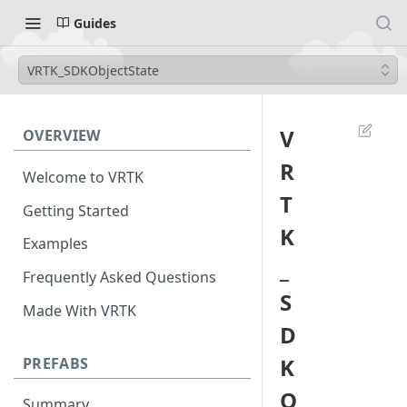
Guides
VRTK_SDKObjectState
V
OVERVIEW
R
Welcome to VRTK
T
Getting Started
K
Examples
_
Frequently Asked Questions
S
Made With VRTK
D
K
PREFABS
O
Summary