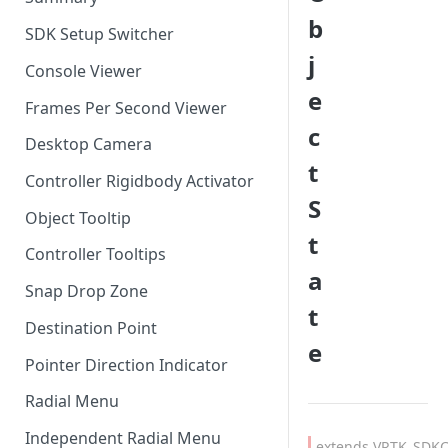
b
SDK Setup Switcher
j
Console Viewer
e
Frames Per Second Viewer
c
Desktop Camera
t
Controller Rigidbody Activator
S
Object Tooltip
t
Controller Tooltips
a
Snap Drop Zone
t
Destination Point
e
Pointer Direction Indicator
Radial Menu
Independent Radial Menu
extends VRTK_SDKC